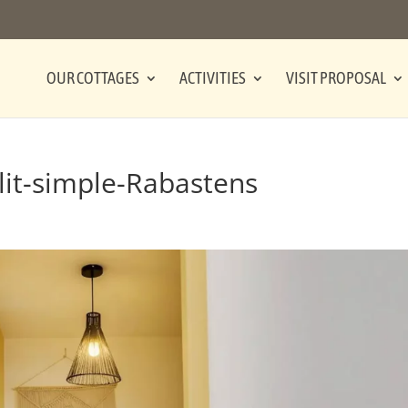
OUR COTTAGES
ACTIVITIES
VISIT PROPOSAL
it-simple-Rabastens