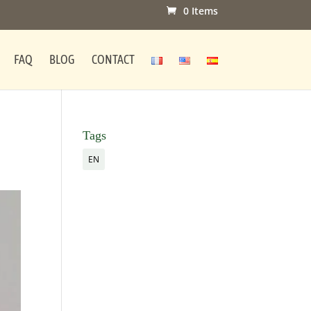
0 Items
FAQ
BLOG
CONTACT
Tags
EN