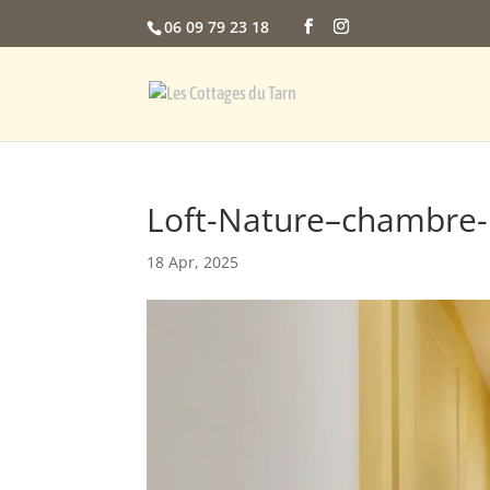
06 09 79 23 18
Loft-Nature–chambre-l
18 Apr, 2025