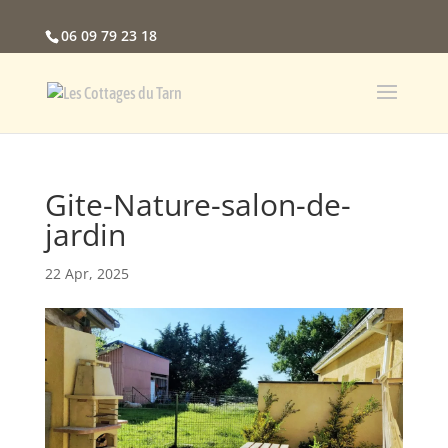
06 09 79 23 18
Gite-Nature-salon-de-
jardin
22 Apr, 2025