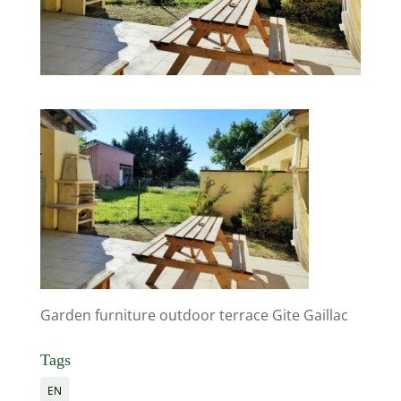
Garden furniture outdoor terrace Gite Gaillac
Tags
EN