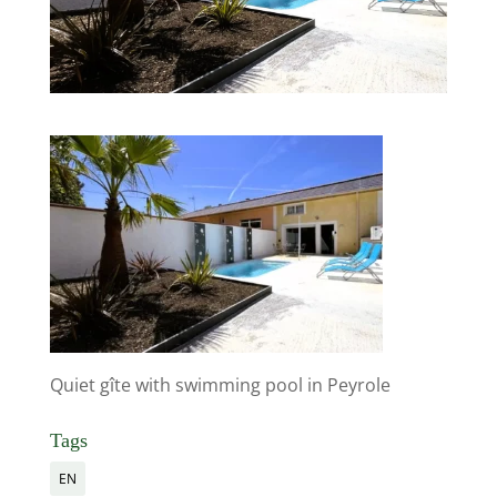
Quiet gîte with swimming pool in Peyrole
Tags
EN