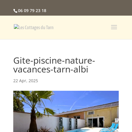
06 09 79 23 18
Gite-piscine-nature-
vacances-tarn-albi
22 Apr, 2025