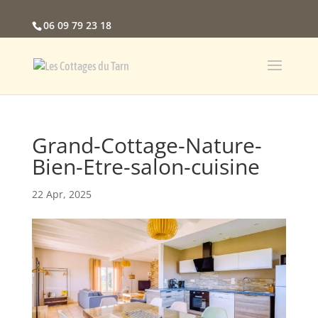
06 09 79 23 18
Grand-Cottage-Nature-
Bien-Etre-salon-cuisine
22 Apr, 2025