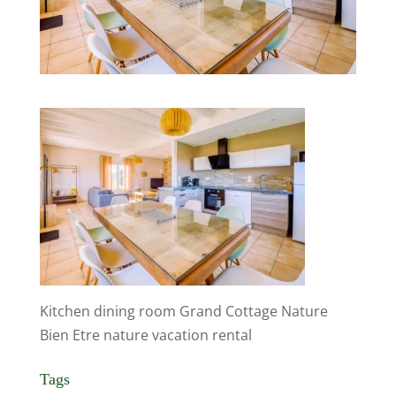
Kitchen dining room Grand Cottage Nature
Bien Etre nature vacation rental
Tags