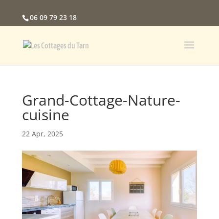
06 09 79 23 18
Grand-Cottage-Nature-
cuisine
22 Apr, 2025