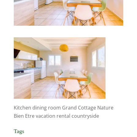
Kitchen dining room Grand Cottage Nature
Bien Etre vacation rental countryside
Tags