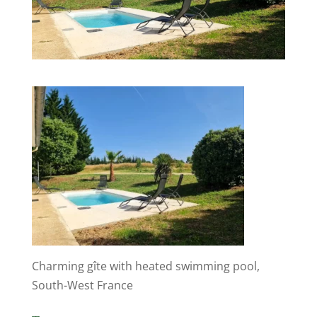
Charming gîte with heated swimming pool,
South-West France