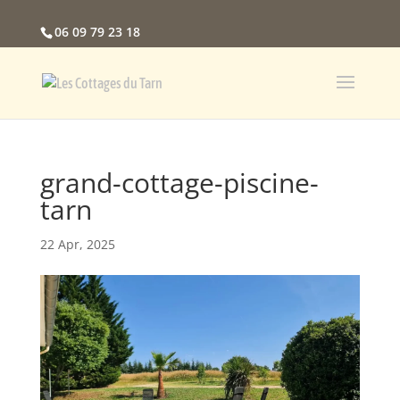
06 09 79 23 18
grand-cottage-piscine-
tarn
22 Apr, 2025