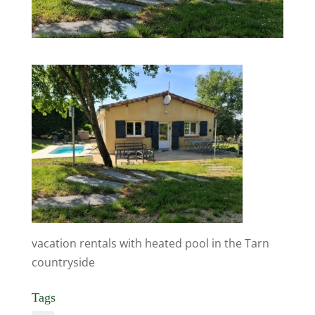
vacation rentals with heated pool in the Tarn
countryside
Tags