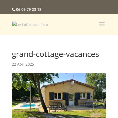
06 09 79 23 18
grand-cottage-vacances
22 Apr, 2025