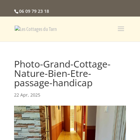
06 09 79 23 18
Photo-Grand-Cottage-
Nature-Bien-Etre-
passage-handicap
22 Apr, 2025