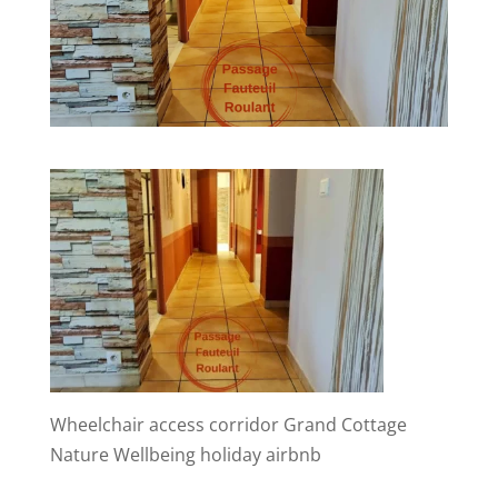
Wheelchair access corridor Grand Cottage
Nature Wellbeing holiday airbnb