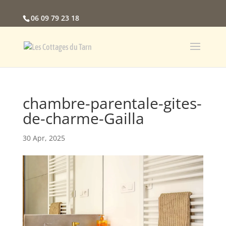
06 09 79 23 18
chambre-parentale-gites-
de-charme-Gailla
30 Apr, 2025