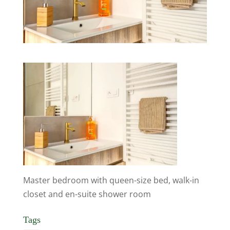
Master bedroom with queen-size bed, walk-in
closet and en-suite shower room
Tags