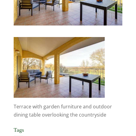
Terrace with garden furniture and outdoor
dining table overlooking the countryside
Tags