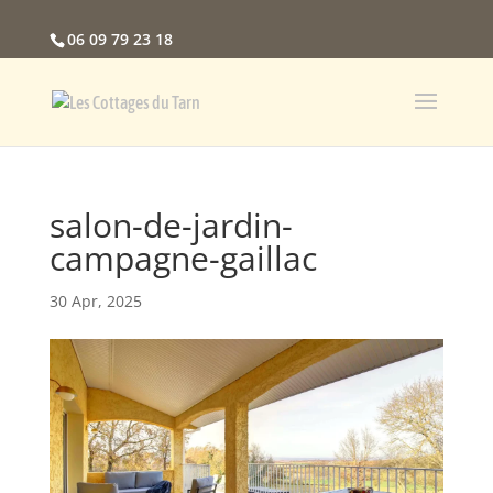
06 09 79 23 18
salon-de-jardin-
campagne-gaillac
30 Apr, 2025