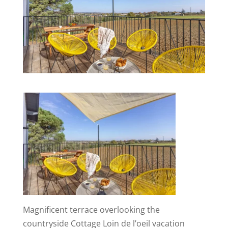
Magnificent terrace overlooking the
countryside Cottage Loin de l’oeil vacation