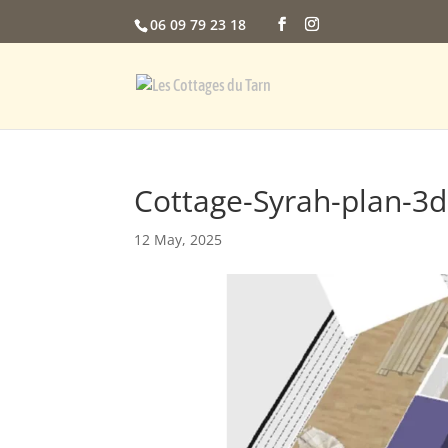
06 09 79 23 18
Cottage-Syrah-plan-3d
12 May, 2025