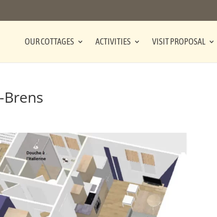
OUR COTTAGES
ACTIVITIES
VISIT PROPOSAL
-Brens