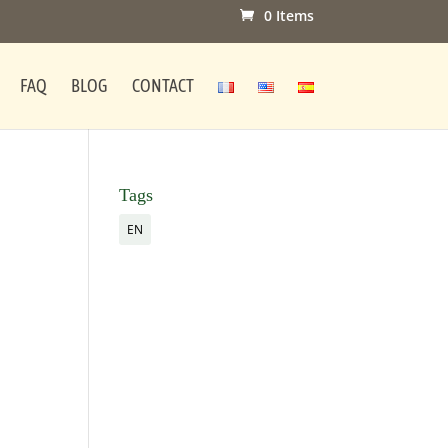
0 Items
FAQ
BLOG
CONTACT
Tags
EN